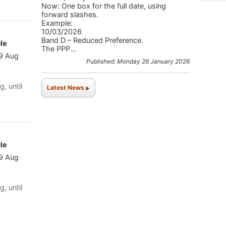
Now: One box for the full date, using
forward slashes.
Example:
10/03/2026
Band D – Reduced Preference.
le
The PPP...
 9 Aug
Published: Monday 26 January 2026
g, until
Latest News
le
 9 Aug
g, until