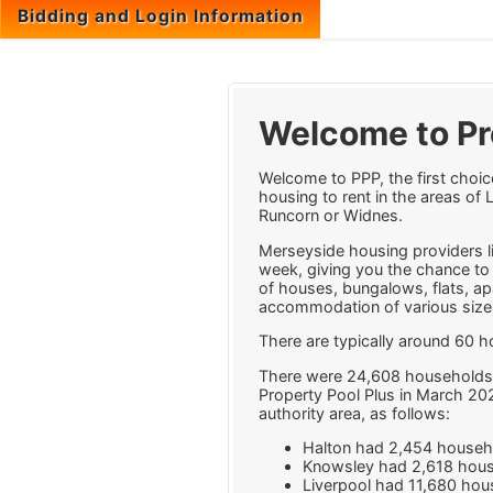
Bidding and Login Information
Welcome to Pr
Welcome to PPP, the first choic
housing to rent in the areas of 
Runcorn or Widnes.
Merseyside housing providers lis
week, giving you the chance to 
of houses, bungalows, flats, a
accommodation of various sizes
There are typically around 60 
There were 24,608 households 
Property Pool Plus in March 20
authority area, as follows:
Halton had 2,454 househ
Knowsley had 2,618 hous
Liverpool had 11,680 hou