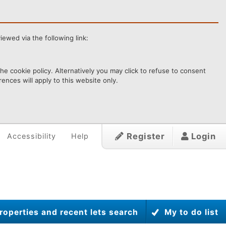
ewed via the following link:
e cookie policy. Alternatively you may click to refuse to consent
ences will apply to this website only.
Register
Login
Accessibility
Help
roperties and recent lets search
My to do list