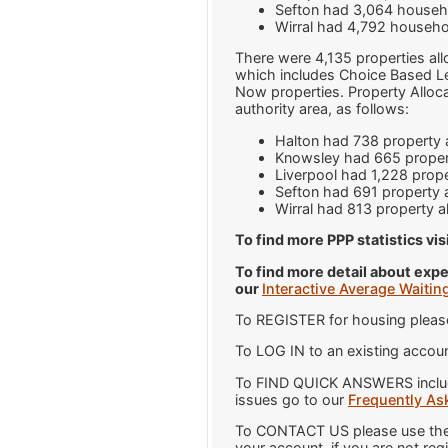
Sefton had 3,064 househo
Wirral had 4,792 househo
There were 4,135 properties all
which includes Choice Based Let
Now properties. Property Alloc
authority area, as follows:
Halton had 738 property a
Knowsley had 665 propert
Liverpool had 1,228 prope
Sefton had 691 property a
Wirral had 813 property a
To find more PPP statistics vis
To find more detail about expe
our
Interactive Average Waitin
To REGISTER for housing pleas
To LOG IN to an existing accoun
To FIND QUICK ANSWERS includi
issues go to our
Frequently As
To CONTACT US please use the 
your account, if you are not reg