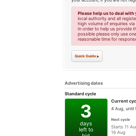
Please help us to deal with
local authority and all regis
high volume of enquiries v
In order to help us provide t
possible please only use on
reasonable time for respons
Quick Guide
Advertising dates
Standard cycle
Current cyc
3
4 Aug, until
Next cycle
days
Starts 11 Aug
left to
16 Aug
bid