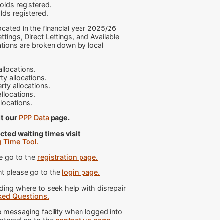
lds registered.
lds registered.
ocated in the financial year 2025/26
tings, Direct Lettings, and Available
ations are broken down by local
llocations.
y allocations.
rty allocations.
llocations.
llocations.
it our
PPP Data
page.
cted waiting times visit
g Time Tool.
e go to the
registration page.
t please go to the
login page.
ng where to seek help with disrepair
ked Questions.
messaging facility when logged into
istered go to the
contact us page.