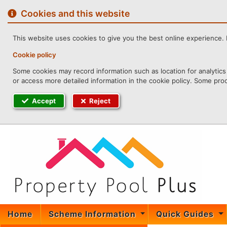
to
content
Cookies and this website
This website uses cookies to give you the best online experience. I
Cookie policy
Some cookies may record information such as location for analytics 
or access more detailed information in the cookie policy. Some pro
Accept
Reject
Home
Scheme Information
Quick Guides