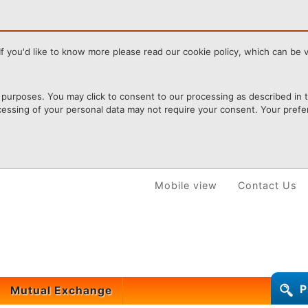
f you'd like to know more please read our cookie policy, which can be vi
purposes. You may click to consent to our processing as described in th
cessing of your personal data may not require your consent. Your prefer
Mobile view
Contact Us
P
Mutual Exchange