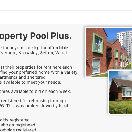
operty Pool Plus.
e for anyone looking for affordable
Liverpool, Knowsley, Sefton, Wirral,
t their properties for rent here each
find your preferred home with a variety
partments and sheltered
 available to meet your needs.
homes available to bid on each week.
registered for rehousing through
26. This was broken down by local
olds registered.
eholds registered.
seholds registered.