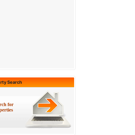
rty Search
rch for
perties