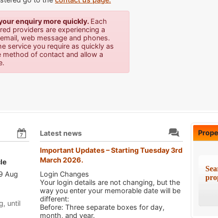
 your enquiry more quickly.
E
ach
tered providers are experiencing a
ia email, web message and phones.
he service you require as quickly as
e method of contact and allow a
e.
Prope
Latest news
7
Important Updates – Starting Tuesday 3rd
March 2026.
le
Sea
 9 Aug
Login Changes
pro
Your login details are not changing, but the
way you enter your memorable date will be
different:
, until
Before: Three separate boxes for day,
month, and year.