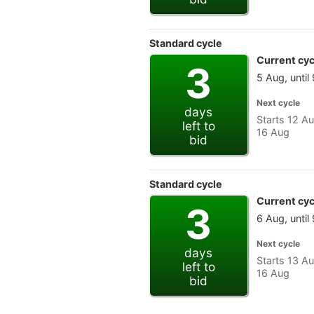
Standard cycle
Current cyc
3
5 Aug, until
Next cycle
days
Starts 12 Au
left to
16 Aug
bid
Standard cycle
Current cyc
3
6 Aug, until
Next cycle
days
Starts 13 Au
left to
16 Aug
bid