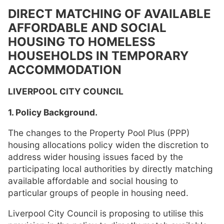
DIRECT MATCHING OF AVAILABLE
AFFORDABLE AND SOCIAL
HOUSING TO HOMELESS
HOUSEHOLDS IN TEMPORARY
ACCOMMODATION
LIVERPOOL CITY COUNCIL
1. Policy Background.
The changes to the Property Pool Plus (PPP)
housing allocations policy widen the discretion to
address wider housing issues faced by the
participating local authorities by directly matching
available affordable and social housing to
particular groups of people in housing need.
Liverpool City Council is proposing to utilise this