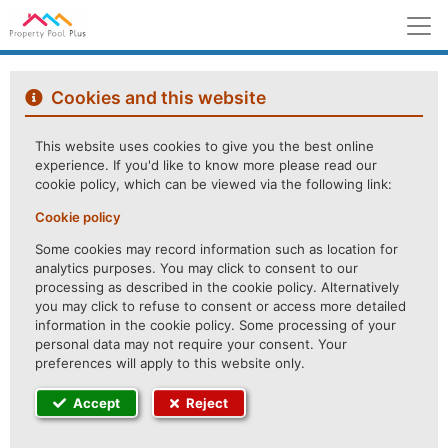
M
Cookies and this website
This website uses cookies to give you the best online
experience. If you'd like to know more please read our
cookie policy, which can be viewed via the following link:
Cookie policy
Some cookies may record information such as location for
analytics purposes. You may click to consent to our
processing as described in the cookie policy. Alternatively
you may click to refuse to consent or access more detailed
information in the cookie policy. Some processing of your
personal data may not require your consent. Your
preferences will apply to this website only.
Accept
Reject