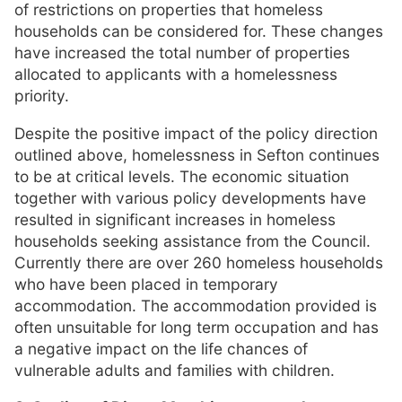
of restrictions on properties that homeless
households can be considered for. These changes
have increased the total number of properties
allocated to applicants with a homelessness
priority.
Despite the positive impact of the policy direction
outlined above, homelessness in Sefton continues
to be at critical levels. The economic situation
together with various policy developments have
resulted in significant increases in homeless
households seeking assistance from the Council.
Currently there are over 260 homeless households
who have been placed in temporary
accommodation. The accommodation provided is
often unsuitable for long term occupation and has
a negative impact on the life chances of
vulnerable adults and families with children.