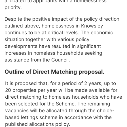
allocated to applicants with a homelessness
priority.
Despite the positive impact of the policy direction
outlined above, homelessness in Knowsley
continues to be at critical levels. The economic
situation together with various policy
developments have resulted in significant
increases in homeless households seeking
assistance from the Council.
Outline of Direct Matching proposal.
It is proposed that, for a period of 2 years, up to
20 properties per year will be made available for
direct matching to homeless households who have
been selected for the Scheme. The remaining
vacancies will be allocated through the choice-
based lettings scheme in accordance with the
published allocations policy.