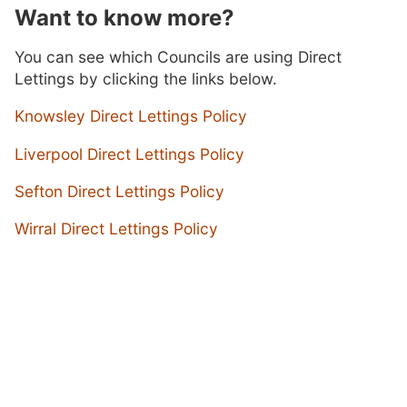
Want to know more?
You can see which Councils are using Direct
Lettings by clicking the links below.
Knowsley Direct Lettings Policy
Liverpool Direct Lettings Policy
Sefton Direct Lettings Policy
Wirral Direct Lettings Policy