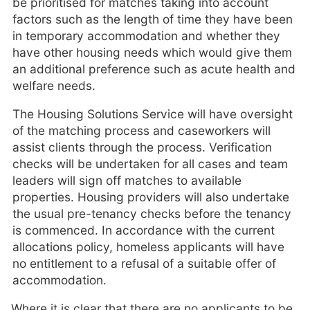
be prioritised for matches taking into account
factors such as the length of time they have been
in temporary accommodation and whether they
have other housing needs which would give them
an additional preference such as acute health and
welfare needs.
The Housing Solutions Service will have oversight
of the matching process and caseworkers will
assist clients through the process. Verification
checks will be undertaken for all cases and team
leaders will sign off matches to available
properties. Housing providers will also undertake
the usual pre-tenancy checks before the tenancy
is commenced. In accordance with the current
allocations policy, homeless applicants will have
no entitlement to a refusal of a suitable offer of
accommodation.
Where it is clear that there are no applicants to be