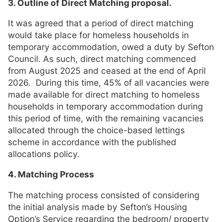
3. Outline of Direct Matching proposal.
It was agreed that a period of direct matching
would take place for homeless households in
temporary accommodation, owed a duty by Sefton
Council. As such, direct matching commenced
from August 2025 and ceased at the end of April
2026. During this time, 45% of all vacancies were
made available for direct matching to homeless
households in temporary accommodation during
this period of time, with the remaining vacancies
allocated through the choice-based lettings
scheme in accordance with the published
allocations policy.
4. Matching Process
The matching process consisted of considering
the initial analysis made by Sefton’s Housing
Option’s Service regarding the bedroom/ property