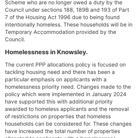
Scheme who are no longer owed a duty by the
Council under sections 188, 189B and 193 of Part
7 of the Housing Act 1996 due to being found
intentionally homeless. These households will be in
Temporary Accommodation provided by the
Council.
Homelessness in Knowsley.
The current PPP allocations policy is focused on
tackling housing need and there has been a
particular emphasis on applicants with a
homelessness priority need. Changes made to the
policy which were implemented in January 2024
have supported this with additional priority
awarded to homeless applicants and the removal
of restrictions on properties that homeless
households can be considered for. These changes
have increased the total number of properties