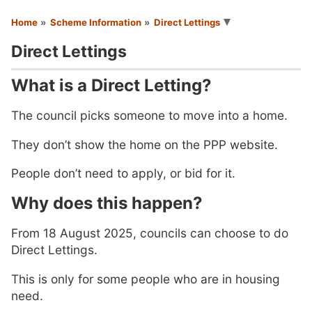
You are here
Home
Scheme Information
Direct Lettings
Direct Lettings
What is a Direct Letting?
The council picks someone to move into a home.
They don’t show the home on the PPP website.
People don’t need to apply, or bid for it.
Why does this happen?
From 18 August 2025, councils can choose to do
Direct Lettings.
This is only for some people who are in housing
need.