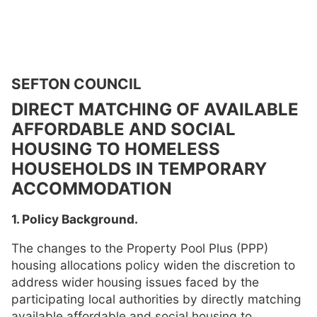
SEFTON COUNCIL
DIRECT MATCHING OF AVAILABLE
AFFORDABLE AND SOCIAL
HOUSING TO HOMELESS
HOUSEHOLDS IN TEMPORARY
ACCOMMODATION
1. Policy Background.
The changes to the Property Pool Plus (PPP)
housing allocations policy widen the discretion to
address wider housing issues faced by the
participating local authorities by directly matching
available affordable and social housing to