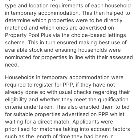
type and location requirements of each household
in temporary accommodation. This then helped to
determine which properties were to be directly
matched and which ones are advertised on
Property Pool Plus via the choice-based lettings
scheme. This in turn ensured making best use of
available stock and ensuring households were
nominated for properties in line with their assessed
need.
Households in temporary accommodation were
required to register for PPP, if they have not
already done so with usual checks regarding their
eligibility and whether they meet the qualification
criteria undertaken. This also enabled them to bid
for suitable properties advertised on PPP whilst
waiting for a direct match. Applicants were
prioritised for matches taking into account factors
such as the length of time they had been in