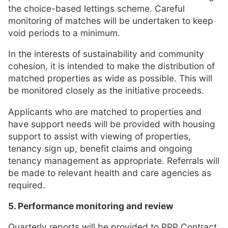
the choice-based lettings scheme. Careful
monitoring of matches will be undertaken to keep
void periods to a minimum.
In the interests of sustainability and community
cohesion, it is intended to make the distribution of
matched properties as wide as possible. This will
be monitored closely as the initiative proceeds.
Applicants who are matched to properties and
have support needs will be provided with housing
support to assist with viewing of properties,
tenancy sign up, benefit claims and ongoing
tenancy management as appropriate. Referrals will
be made to relevant health and care agencies as
required.
5. Performance monitoring and review
Quarterly reports will be provided to PPP Contract