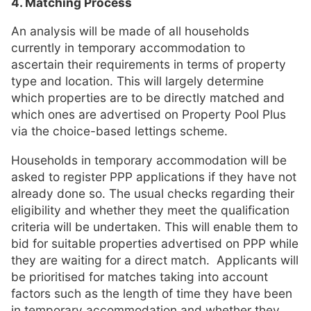
4. Matching Process
An analysis will be made of all households
currently in temporary accommodation to
ascertain their requirements in terms of property
type and location. This will largely determine
which properties are to be directly matched and
which ones are advertised on Property Pool Plus
via the choice-based lettings scheme.
Households in temporary accommodation will be
asked to register PPP applications if they have not
already done so. The usual checks regarding their
eligibility and whether they meet the qualification
criteria will be undertaken. This will enable them to
bid for suitable properties advertised on PPP while
they are waiting for a direct match. Applicants will
be prioritised for matches taking into account
factors such as the length of time they have been
in temporary accommodation and whether they