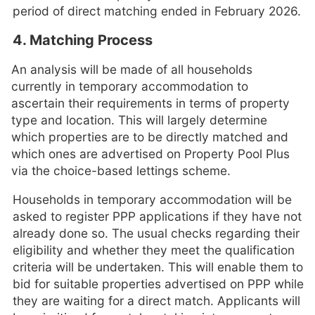
period of direct matching ended in February 2026.
4. Matching Process
An analysis will be made of all households
currently in temporary accommodation to
ascertain their requirements in terms of property
type and location. This will largely determine
which properties are to be directly matched and
which ones are advertised on Property Pool Plus
via the choice-based lettings scheme.
Households in temporary accommodation will be
asked to register PPP applications if they have not
already done so. The usual checks regarding their
eligibility and whether they meet the qualification
criteria will be undertaken. This will enable them to
bid for suitable properties advertised on PPP while
they are waiting for a direct match. Applicants will