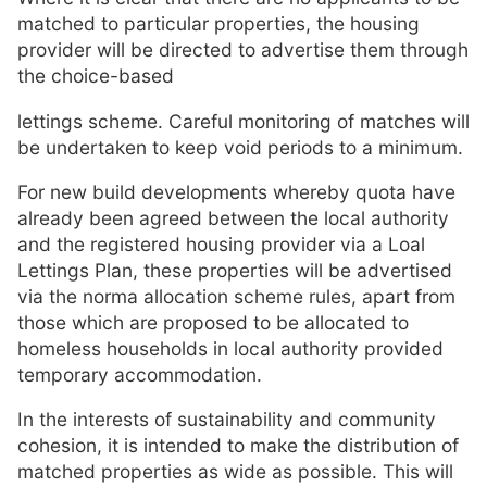
matched to particular properties, the housing
provider will be directed to advertise them through
the choice-based
lettings scheme. Careful monitoring of matches will
be undertaken to keep void periods to a minimum.
For new build developments whereby quota have
already been agreed between the local authority
and the registered housing provider via a Loal
Lettings Plan, these properties will be advertised
via the norma allocation scheme rules, apart from
those which are proposed to be allocated to
homeless households in local authority provided
temporary accommodation.
In the interests of sustainability and community
cohesion, it is intended to make the distribution of
matched properties as wide as possible. This will