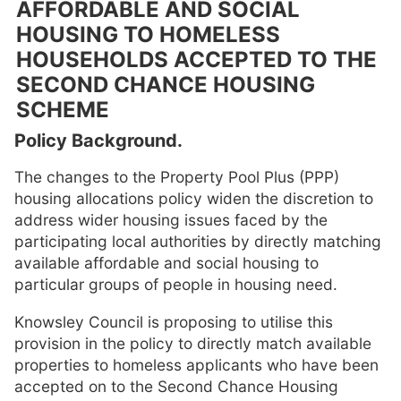
AFFORDABLE AND SOCIAL
HOUSING TO HOMELESS
HOUSEHOLDS ACCEPTED TO THE
SECOND CHANCE HOUSING
SCHEME
Policy Background.
The changes to the Property Pool Plus (PPP)
housing allocations policy widen the discretion to
address wider housing issues faced by the
participating local authorities by directly matching
available affordable and social housing to
particular groups of people in housing need.
Knowsley Council is proposing to utilise this
provision in the policy to directly match available
properties to homeless applicants who have been
accepted on to the Second Chance Housing