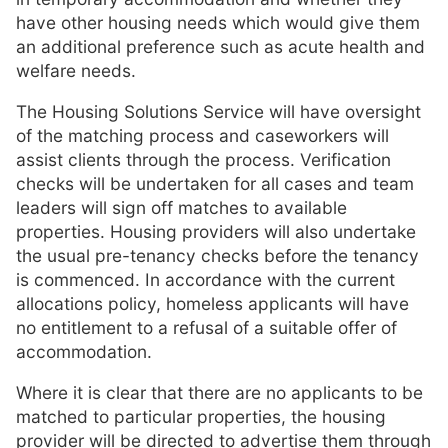
have other housing needs which would give them
an additional preference such as acute health and
welfare needs.
The Housing Solutions Service will have oversight
of the matching process and caseworkers will
assist clients through the process. Verification
checks will be undertaken for all cases and team
leaders will sign off matches to available
properties. Housing providers will also undertake
the usual pre-tenancy checks before the tenancy
is commenced. In accordance with the current
allocations policy, homeless applicants will have
no entitlement to a refusal of a suitable offer of
accommodation.
Where it is clear that there are no applicants to be
matched to particular properties, the housing
provider will be directed to advertise them through