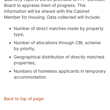
Board to appraise them of progress. This
information will be shared with the Cabinet
Member for Housing. Data collected will include:
Number of direct matches made by property
type;
Number of allocations through CBL scheme
by priority;
Geographical distribution of directly matched
properties;
Numbers of homeless applicants in temporary
accommodation.
Back to top of page.