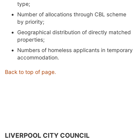
type;
Number of allocations through CBL scheme
by priority;
Geographical distribution of directly matched
properties;
Numbers of homeless applicants in temporary
accommodation.
Back to top of page.
LIVERPOOL CITY COUNCIL