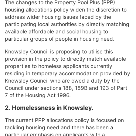
The changes to the Property Pool Plus (PPP)
housing allocations policy widen the discretion to
address wider housing issues faced by the
participating local authorities by directly matching
available affordable and social housing to
particular groups of people in housing need.
Knowsley Council is proposing to utilise this
provision in the policy to directly match available
properties to homeless applicants currently
residing in temporary accommodation provided by
Knowsley Council who are owed a duty by the
Council under sections 188, 189B and 193 of Part
7 of the Housing Act 1996.
2. Homelessness in Knowsley.
The current PPP allocations policy is focused on
tackling housing need and there has been a
particular emphasis on applicants with a