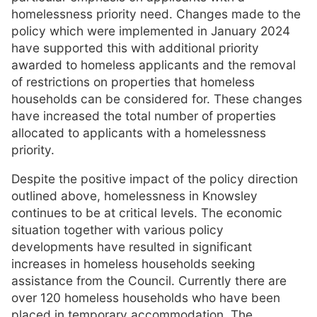
homelessness priority need. Changes made to the
policy which were implemented in January 2024
have supported this with additional priority
awarded to homeless applicants and the removal
of restrictions on properties that homeless
households can be considered for. These changes
have increased the total number of properties
allocated to applicants with a homelessness
priority.
Despite the positive impact of the policy direction
outlined above, homelessness in Knowsley
continues to be at critical levels. The economic
situation together with various policy
developments have resulted in significant
increases in homeless households seeking
assistance from the Council. Currently there are
over 120 homeless households who have been
placed in temporary accommodation. The