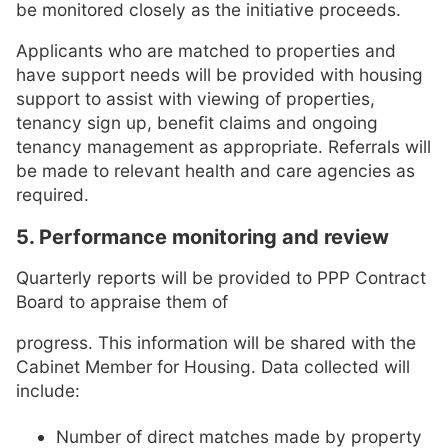
be monitored closely as the initiative proceeds.
Applicants who are matched to properties and
have support needs will be provided with housing
support to assist with viewing of properties,
tenancy sign up, benefit claims and ongoing
tenancy management as appropriate. Referrals will
be made to relevant health and care agencies as
required.
5. Performance monitoring and review
Quarterly reports will be provided to PPP Contract
Board to appraise them of
progress. This information will be shared with the
Cabinet Member for Housing. Data collected will
include:
Number of direct matches made by property