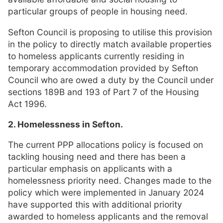
particular groups of people in housing need.
Sefton Council is proposing to utilise this provision
in the policy to directly match available properties
to homeless applicants currently residing in
temporary accommodation provided by Sefton
Council who are owed a duty by the Council under
sections 189B and 193 of Part 7 of the Housing
Act 1996.
2. Homelessness in Sefton.
The current PPP allocations policy is focused on
tackling housing need and there has been a
particular emphasis on applicants with a
homelessness priority need. Changes made to the
policy which were implemented in January 2024
have supported this with additional priority
awarded to homeless applicants and the removal