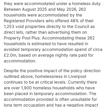
they were accommodated under a homeless duty.
Between August 2025 and May 2026, 262
households were accommodated by the
Registered Providers who offered 48% of their
1,253 void properties directly to the Council as
direct lets, rather than advertising them on
Property Pool Plus. Accommodating these 262
households is estimated to have resulted in
avoided temporary accommodation spend of circa
£2.0m, based on average nightly rate paid for
accommodation.
Despite the positive impact of the policy direction
outlined above, homelessness in Liverpool
continues to be at critical levels. Currently there
are over 1,900 homeless households who have
been placed in temporary accommodation. The
accommodation provided is often unsuitable for
long term occupation and has a negative impact