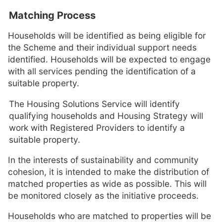
Matching Process
Households will be identified as being eligible for
the Scheme and their individual support needs
identified. Households will be expected to engage
with all services pending the identification of a
suitable property.
The Housing Solutions Service will identify
qualifying households and Housing Strategy will
work with Registered Providers to identify a
suitable property.
In the interests of sustainability and community
cohesion, it is intended to make the distribution of
matched properties as wide as possible. This will
be monitored closely as the initiative proceeds.
Households who are matched to properties will be