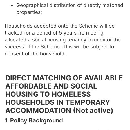
Geographical distribution of directly matched
properties;
Households accepted onto the Scheme will be
tracked for a period of 5 years from being
allocated a social housing tenancy to monitor the
success of the Scheme. This will be subject to
consent of the household.
DIRECT MATCHING OF AVAILABLE
AFFORDABLE AND SOCIAL
HOUSING TO HOMELESS
HOUSEHOLDS IN TEMPORARY
ACCOMMODATION (Not active)
1. Policy Background.