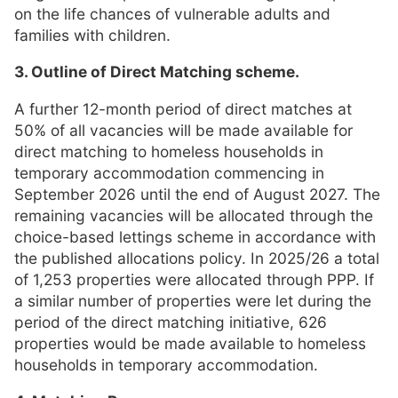
on the life chances of vulnerable adults and
families with children.
3. Outline of Direct Matching scheme.
A further 12-month period of direct matches at
50% of all vacancies will be made available for
direct matching to homeless households in
temporary accommodation commencing in
September 2026 until the end of August 2027. The
remaining vacancies will be allocated through the
choice-based lettings scheme in accordance with
the published allocations policy. In 2025/26 a total
of 1,253 properties were allocated through PPP. If
a similar number of properties were let during the
period of the direct matching initiative, 626
properties would be made available to homeless
households in temporary accommodation.