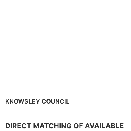
KNOWSLEY COUNCIL
DIRECT MATCHING OF AVAILABLE