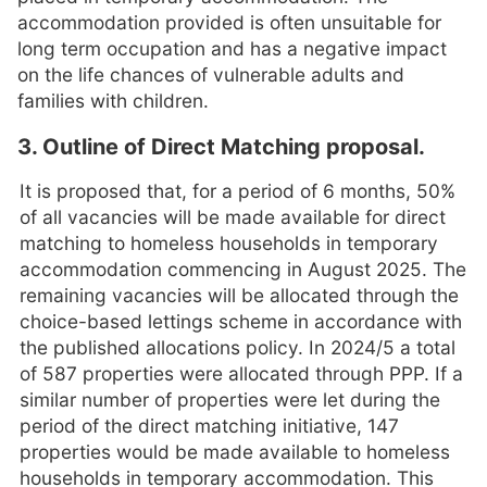
accommodation provided is often unsuitable for
long term occupation and has a negative impact
on the life chances of vulnerable adults and
families with children.
3. Outline of Direct Matching proposal.
It is proposed that, for a period of 6 months, 50%
of all vacancies will be made available for direct
matching to homeless households in temporary
accommodation commencing in August 2025. The
remaining vacancies will be allocated through the
choice-based lettings scheme in accordance with
the published allocations policy. In 2024/5 a total
of 587 properties were allocated through PPP. If a
similar number of properties were let during the
period of the direct matching initiative, 147
properties would be made available to homeless
households in temporary accommodation. This