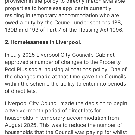
provision in the policy to directly match available
properties to homeless applicants currently
residing in temporary accommodation who are
owed a duty by the Council under sections 188,
189B and 193 of Part 7 of the Housing Act 1996.
2. Homelessness in Liverpool.
In July 2025 Liverpool City Council’s Cabinet
approved a number of changes to the Property
Pool Plus social housing allocations policy. One of
the changes made at that time gave the Councils
within the scheme the ability to enter into periods
of direct lets.
Liverpool City Council made the decision to begin
a twelve-month period of direct lets for
households in temporary accommodation from
August 2025. This was to reduce the number of
households that the Council was paying for whilst