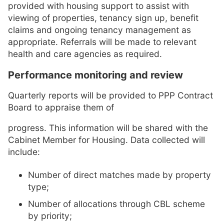
provided with housing support to assist with
viewing of properties, tenancy sign up, benefit
claims and ongoing tenancy management as
appropriate. Referrals will be made to relevant
health and care agencies as required.
Performance monitoring and review
Quarterly reports will be provided to PPP Contract
Board to appraise them of
progress. This information will be shared with the
Cabinet Member for Housing. Data collected will
include:
Number of direct matches made by property
type;
Number of allocations through CBL scheme
by priority;