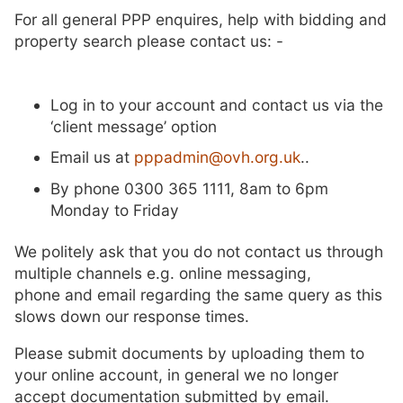
For all general PPP enquires, help with bidding and
property search please contact us: -
Log in to your account and contact us via the
‘client message’ option
Email us at
pppadmin@ovh.org.uk
..
By phone 0300 365 1111, 8am to 6pm
Monday to Friday
We politely ask that you do not contact us through
multiple channels e.g. online messaging,
phone and email regarding the same query as this
slows down our response times.
Please submit documents by uploading them to
your online account, in general we no longer
accept documentation submitted by email.