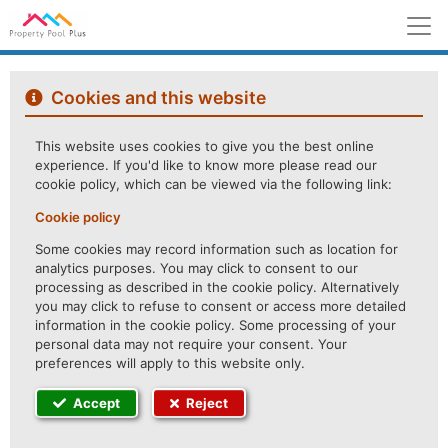
M
Cookies and this website
This website uses cookies to give you the best online
experience. If you'd like to know more please read our
cookie policy, which can be viewed via the following link:
Cookie policy
Some cookies may record information such as location for
analytics purposes. You may click to consent to our
processing as described in the cookie policy. Alternatively
you may click to refuse to consent or access more detailed
information in the cookie policy. Some processing of your
personal data may not require your consent. Your
preferences will apply to this website only.
Accept
Reject