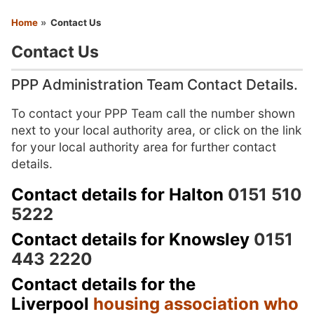
You are here
Home
Contact Us
Contact Us
PPP Administration Team Contact Details.
To contact your PPP Team call the number shown
next to your local authority area, or click on the link
for your local authority area for further contact
details.
Contact details for Halton
0151 510
5222
Contact details for Knowsley
0151
443 2220
Contact details for the
Liverpool
housing association who