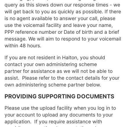
query as this slows down our response times - we
will get back to you as quickly as possible. If there
is no agent available to answer your call, please
use the voicemail facility and leave your name,
PPP reference number or Date of birth and a brief
message. We will aim to respond to your voicemail
within 48 hours.
If you are not resident in Halton, you should
contact your own administering scheme
partner for assistance as we will not be able to
assist. Please refer to the contact details for your
own administering scheme partner below.
PROVIDING SUPPORTING DOCUMENTS
Please use the upload facility when you log in to
your account to upload any documents to your
application. If you require assistance with