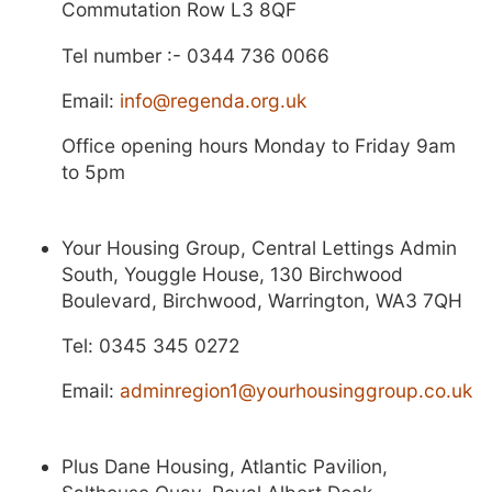
Commutation Row L3 8QF
Tel number :- 0344 736 0066
Email:
info@regenda.org.uk
Office opening hours Monday to Friday 9am
to 5pm
Your Housing Group, Central Lettings Admin
South, Youggle House, 130 Birchwood
Boulevard, Birchwood, Warrington, WA3 7QH
Tel: 0345 345 0272
Email:
adminregion1@yourhousinggroup.co.uk
Plus Dane Housing, Atlantic Pavilion,