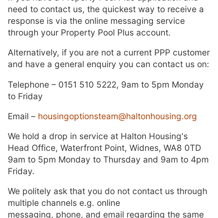
need to contact us, the quickest way to receive a
response is via the online messaging service
through your Property Pool Plus account.
Alternatively, if you are not a current PPP customer
and have a general enquiry you can contact us on:
Telephone – 0151 510 5222, 9am to 5pm Monday
to Friday
Email –
housingoptionsteam@haltonhousing.org
We hold a drop in service at Halton Housing's
Head Office, Waterfront Point, Widnes, WA8 0TD
9am to 5pm Monday to Thursday and 9am to 4pm
Friday.
We politely ask that you do not contact us through
multiple channels e.g. online
messaging, phone, and email regarding the same