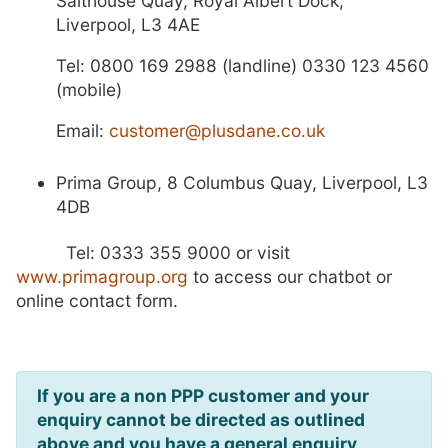
Salthouse Quay, Royal Albert Dock,
Liverpool, L3 4AE
Tel: 0800 169 2988 (landline) 0330 123 4560
(mobile)
E
mail:
customer@plusdane.co.uk
Prima Group, 8 Columbus Quay, Liverpool, L3
4DB
Tel: 0333 355 9000 or visit
www.primagroup.org
to access our chatbot or
online contact form.
If you are a non PPP customer and your
enquiry cannot be directed as outlined
above and you have a general enquiry