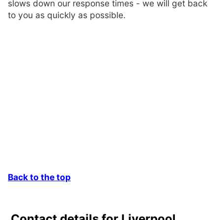
slows down our response times - we will get back
to you as quickly as possible.
Back to the top
Contact details for Liverpool