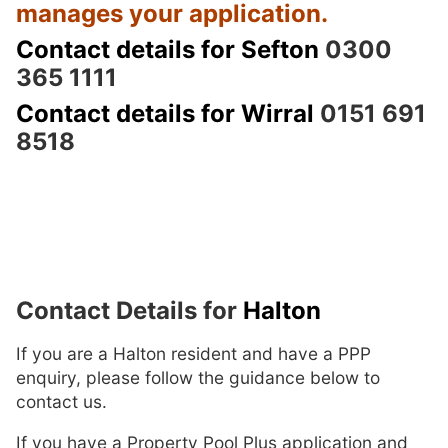
manages your application.
Contact details for Sefton
0300
365 1111
Contact details for Wirral
0151 691
8518
Contact Details for
Halton
If you are a Halton resident and have a PPP
enquiry, please follow the guidance below to
contact us.
If you have a Property Pool Plus application and