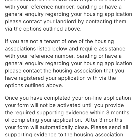
with your reference number, banding or have a
general enquiry regarding your housing application
please contact your landlord by contacting them
via the options outlined above.
If you are not a tenant of one of the housing
associations listed below and require assistance
with your reference number, banding or have a
general enquiry regarding your housing application
please contact the housing association that you
have registered your application with via the
options outlined above.
Once you have completed your on-line application
your form will not be activated until you provide
the required supporting evidence within 3 months
of completing your application. After 3 months
your form will automatically close. Please send all
supporting evidence to the housing association