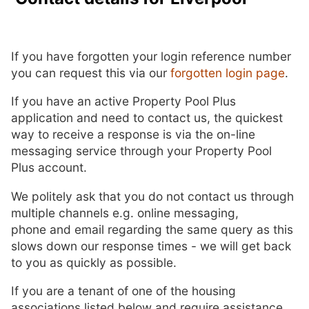
If you have forgotten your login reference number
you can request this via our
forgotten login page
.
If you have an active Property Pool Plus
application and need to contact us, the quickest
way to receive a response is via the on-line
messaging service through your Property Pool
Plus account.
We politely ask that you do not contact us through
multiple channels e.g. online messaging,
phone and email regarding the same query as this
slows down our response times - we will get back
to you as quickly as possible.
If you are a tenant of one of the housing
associations listed below and require assistance