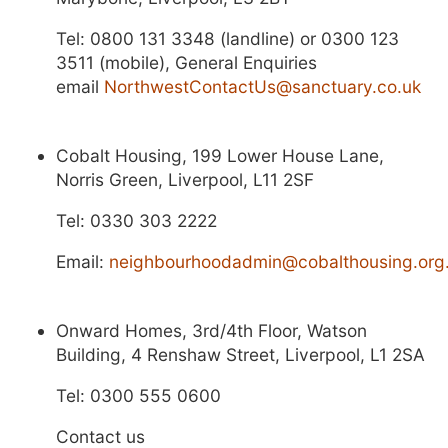
Tel:
0800 131 3348 (landline) or 0300 123
3511 (mobile), General Enquiries
email
NorthwestContactUs@sanctuary.co.uk
Cobalt Housing, 199 Lower House Lane,
Norris Green, Liverpool, L11 2SF
Tel: 0330 303 2222
Email:
neighbourhoodadmin@cobalthousing.org
Onward Homes, 3rd/4th Floor, Watson
Building, 4 Renshaw Street, Liverpool, L1 2SA
Tel: 0300 555 0600
Contact us