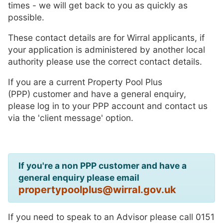
times - we will get back to you as quickly as
possible.
These contact details are for Wirral applicants, if
your application is administered by another local
authority please use the correct contact details.
If you are a current Property Pool Plus
(PPP) customer and have a general enquiry,
please log in to your PPP account and contact us
via the 'client message' option.
If you're a non PPP customer and have a
general enquiry please email
propertypoolplus@wirral.gov.uk
If you need to speak to an Advisor please call 0151