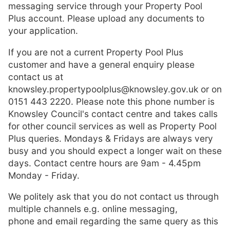
messaging service through your Property Pool
Plus account. Please upload any documents to
your application.
If you are not a current Property Pool Plus
customer and have a general enquiry please
contact us at
knowsley.propertypoolplus@knowsley.gov.uk or on
0151 443 2220. Please note this phone number is
Knowsley Council's contact centre and takes calls
for other council services as well as Property Pool
Plus queries. Mondays & Fridays are always very
busy and you should expect a longer wait on these
days. Contact centre hours are 9am - 4.45pm
Monday - Friday.
We politely ask that you do not contact us through
multiple channels e.g. online messaging,
phone and email regarding the same query as this