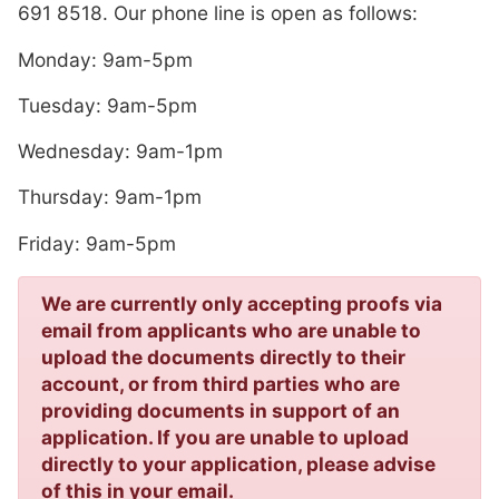
691 8518. Our phone line is open as follows:
Monday: 9am-5pm
Tuesday: 9am-5pm
Wednesday: 9am-1pm
Thursday: 9am-1pm
Friday: 9am-5pm
We are currently only accepting proofs via
email from applicants who are unable to
upload the documents directly to their
account, or from third parties who are
providing documents in support of an
application. If you are unable to upload
directly to your application, please advise
of this in your email.