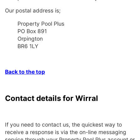
Our postal address is;
Property Pool Plus
PO Box 891
Orpington
BR6 1LY
Back to the top
Contact details for Wirral
If you need to contact us, the quickest way to
receive a response is via the on-line messaging
service through your Property Pool Plus account or