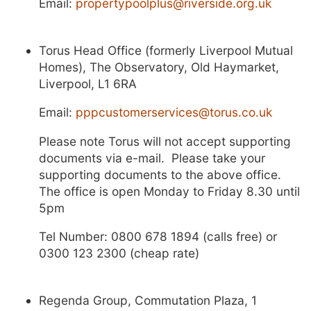
Email:
propertypoolplus@riverside.org.uk
Torus Head Office (formerly Liverpool Mutual
Homes), The Observatory, Old Haymarket,
Liverpool, L1 6RA
Email:
pppcustomerservices@torus.co.uk
Please note Torus will not accept supporting
documents via e-mail. Please take your
supporting documents to the above office.
The office is open Monday to Friday 8.30 until
5pm
Tel Number: 0800 678 1894 (calls free) or
0300 123 2300 (cheap rate)
Regenda Group, Commutation Plaza, 1