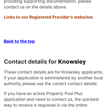
providing supporting documentation, please
contact us on the details above.
Links to our Registered Provider's websites.
Back to the top
Contact details for
Knowsley
These contact details are for Knowsley applicants,
if your application is administered by another local
authority please use the correct contact details.
If you have an active Property Pool Plus
application and need to contact us, the quickest
way to receive a response is via the online