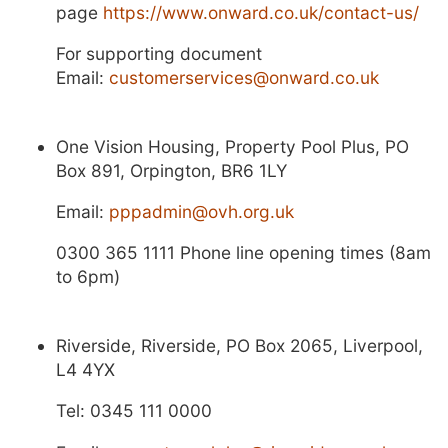
page
https://www.onward.co.uk/contact-us/
For supporting document
Email:
customerservices@onward.co.uk
One Vision Housing, Property Pool Plus, PO
Box 891, Orpington, BR6 1LY
Email:
pppadmin@ovh.org.uk
0300 365 1111 Phone line opening times (8am
to 6pm)
Riverside, Riverside, PO Box 2065, Liverpool,
L4 4YX
Tel: 0345 111 0000