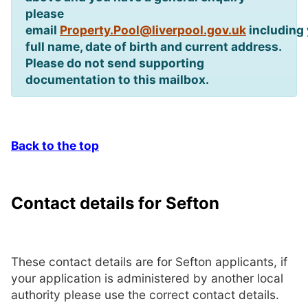
please
email
Property.Pool@liverpool.gov.uk
including
full name, date of birth and current address.
Please do not send supporting
documentation to this mailbox.
Back to the top
Contact details for Sefton
These contact details are for Sefton applicants, if
your application is administered by another local
authority please use the correct contact details.