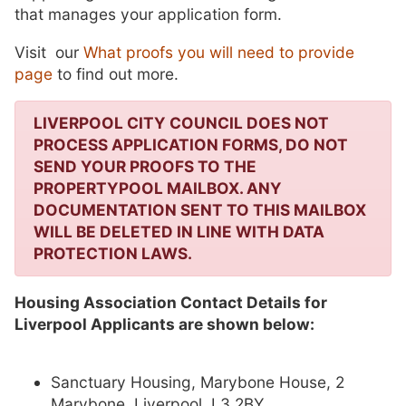
that manages your application form.
Visit our
What proofs you will need to provide
page
to find out more.
LIVERPOOL CITY COUNCIL DOES NOT
PROCESS APPLICATION FORMS, DO NOT
SEND YOUR PROOFS TO THE
PROPERTYPOOL MAILBOX. ANY
DOCUMENTATION SENT TO THIS MAILBOX
WILL BE DELETED IN LINE WITH DATA
PROTECTION LAWS.
Housing Association Contact Details for
Liverpool Applicants are shown below:
Sanctuary Housing, Marybone House, 2
Marybone, Liverpool, L3 2BY