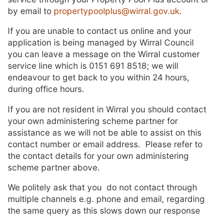
by email to
propertypoolplus@wirral.gov.uk
.
If you are unable to contact us online and your
application is being managed by Wirral Council
you can leave a message on the Wirral customer
service line which is 0151 691 8518; we will
endeavour to get back to you within 24 hours,
during office hours.
If you are not resident in Wirral you should contact
your own administering scheme partner for
assistance as we will not be able to assist on this
contact number or email address. Please refer to
the contact details for your own administering
scheme partner above.
We politely ask that you do not contact through
multiple channels e.g. phone and email, regarding
the same query as this slows down our response